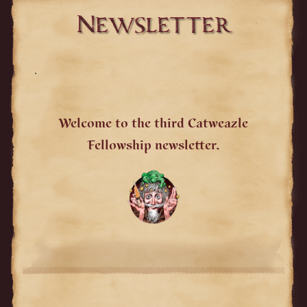
Newsletter
.
Welcome to the third Catweazle
Fellowship newsletter.