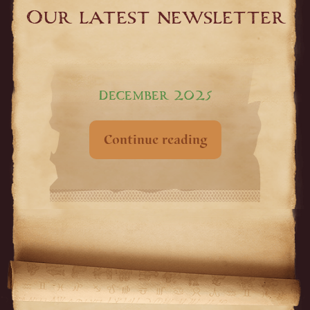
Our latest newsletter
December 2025
Continue reading