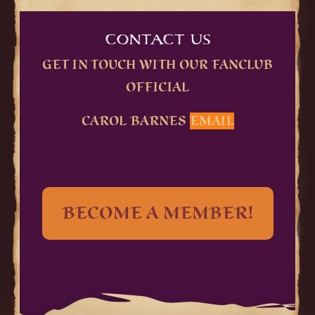
CONTACT US
GET IN TOUCH WITH OUR FANCLUB
OFFICIAL
CAROL BARNES
EMAIL
BECOME A MEMBER!