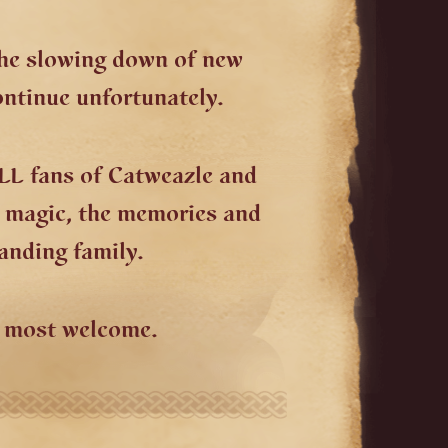
the slowing down of new
ontinue unfortunately.
LL fans of Catweazle and
e magic, the memories and
anding family.
e most welcome.