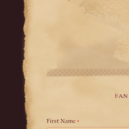
Fan 
Leave
this
field
First Name