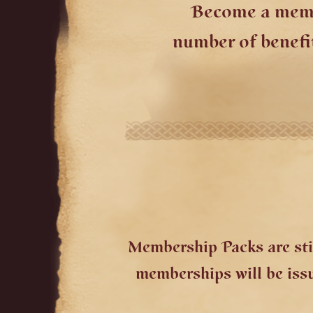
Become a membe
number of benefi
Membership Packs are stil
memberships will be issue