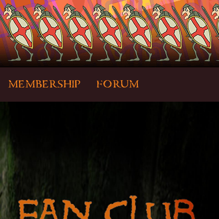
MEMBERSHIP
FORUM