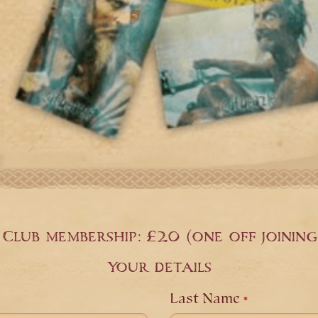
Club membership: £20 (one off joining
Your details
Last Name