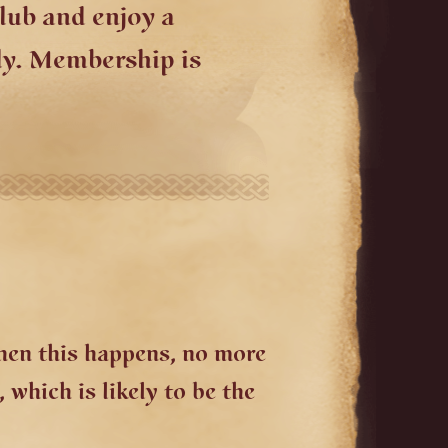
lub and enjoy a
ly. Membership is
When this happens, no more
 which is likely to be the