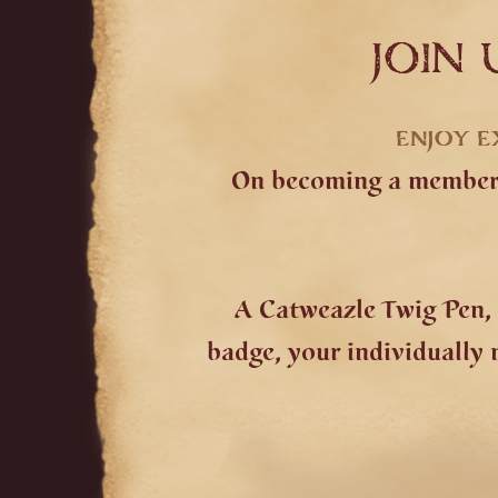
JOIN 
ENJOY E
On becoming a member y
A Catweazle Twig Pen, 
badge, your individually