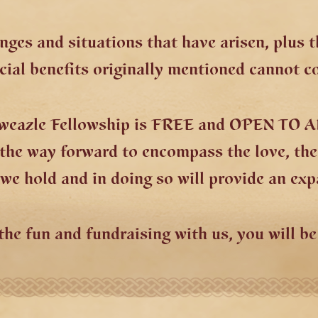
nges and situations that have arisen, plus 
ial benefits originally mentioned cannot c
tweazle Fellowship is FREE and OPEN TO A
e the way forward to encompass the love, th
e hold and in doing so will provide an exp
the fun and fundraising with us, you will b