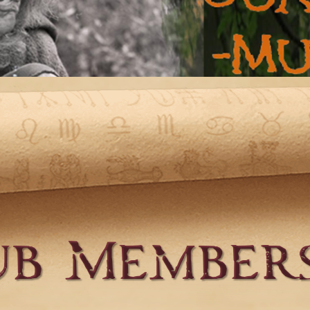
ub Members