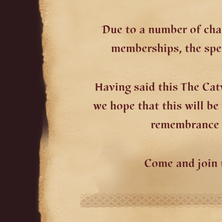
Due to a number of cha
memberships, the spec
Having said this The Ca
we hope that this will b
remembrance w
Come and join 