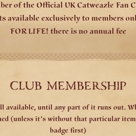
r of the Official UK Catweazle Fan C
ts available exclusively to members on
FOR LIFE! there is no annual fee
CLUB MEMBERSHIP
l available, until any part of it runs out. 
d (unless it’s without that particular item,
badge first)