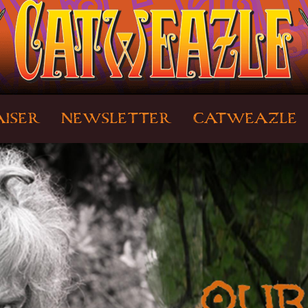
ISER
NEWSLETTER
CATWEAZLE