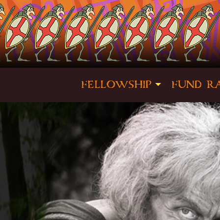
FELLOWSHIP
FUND RA