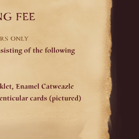
ng fee
ERS ONLY
isting of the following
oklet, Enamel Catweazle
nticular cards (pictured)