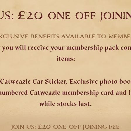
US: £20 one off joini
XCLUSIVE BENEFITS AVAILABLE TO MEMB
ou will receive your membership pack cons
items:
Catweazle Car Sticker, Exclusive photo bo
 numbered Catweazle membership card and le
while stocks last.
JOIN US: £20 ONE OFF JOINING FEE